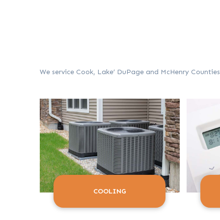
We service Cook, Lake’ DuPage and McHenry Counties in
COOLING