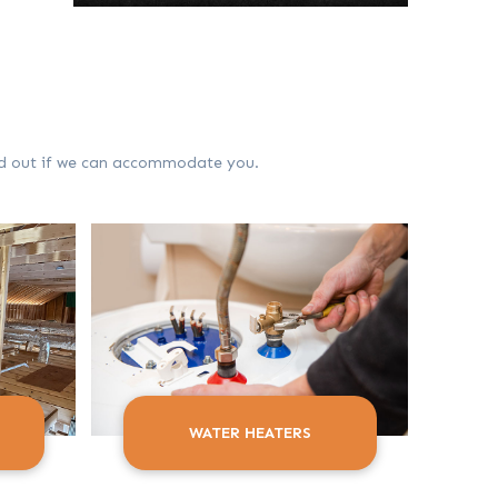
ind out if we can accommodate you.
WATER HEATERS