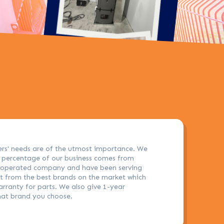
ers' needs are of the utmost importance. We
h percentage of our business comes from
d operated company and have been serving
nt from the best brands on the market which
arranty for parts. We also give 1-year
hat brand you choose.