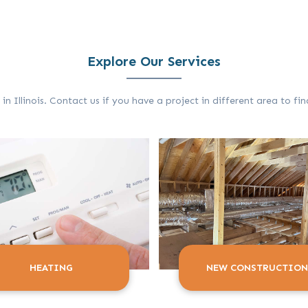
Explore Our Services
 Illinois. Contact us if you have a project in different area to f
HEATING
NEW CONSTRUCTION