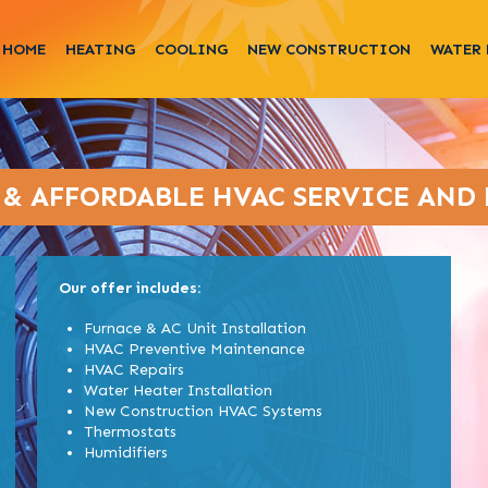
HOME
HEATING
COOLING
NEW CONSTRUCTION
WATER 
 & AFFORDABLE HVAC SERVICE AND 
Our offer includes:
Furnace & AC Unit Installation
HVAC Preventive Maintenance
HVAC Repairs
Water Heater Installation
New Construction HVAC Systems
Thermostats
Humidifiers