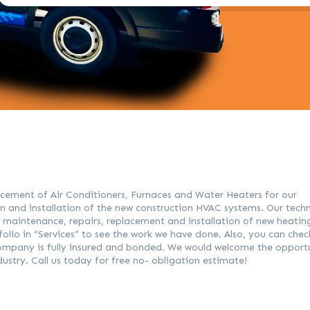
placement of Air Conditioners, Furnaces and Water Heaters for our
ign and installation of the new construction HVAC systems. Our techn
e maintenance, repairs, replacement and installation of new heatin
lio in “Services” to see the work we have done. Also, you can chec
 company is fully insured and bonded. We would welcome the opport
ndustry. Call us today for free no- obligation estimate!