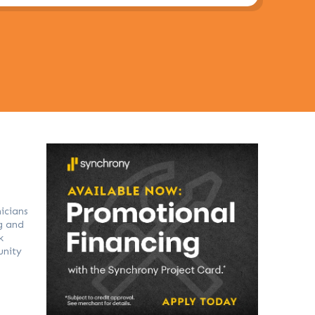
icians
g and
k
unity