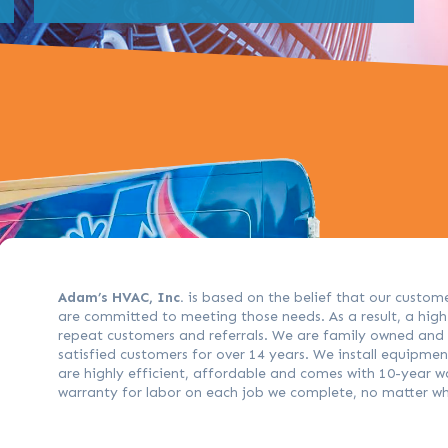
Adam’s HVAC, Inc.
is based on the belief that our custom
are committed to meeting those needs. As a result, a hig
repeat customers and referrals. We are family owned an
satisfied customers for over 14 years. We install equipme
are highly efficient, affordable and comes with 10-year w
warranty for labor on each job we complete, no matter w