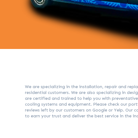
We are specializing in the installation, repair and re
residential customers. We are also specializing in des
are certified and trained to help you with preventativ
cooling systems and equipment. Please check our portfo
reviews left by our customers on Google or Yelp. Our
to earn your trust and deliver the best service in the i