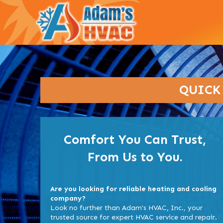
QUICK
Comfort You Can Trust,
From Us to You.
Are you looking for reliable heating and cooling
company?
Look no further than Adam's HVAC, Inc., your
trusted source for expert HVAC service and repair.