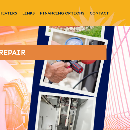
HEATERS
LINKS
FINANCING OPTIONS
CONTACT
REPAIR